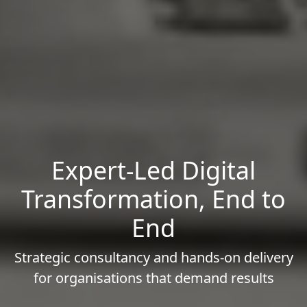
Expert-Led Digital
Transformation, End to
End
Strategic consultancy and hands-on delivery
for organisations that demand results