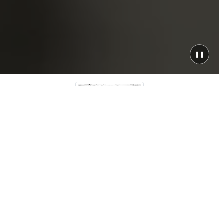
❚❚
Any Platform
Bare metal to serverless, on-premise to fully cloud-
native — we architect and deliver solutions that fit
your infrastructure, not the other way around.